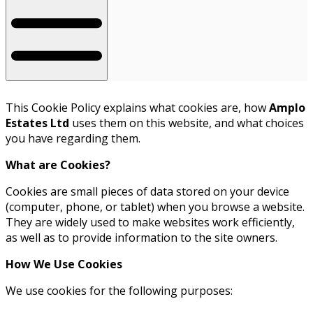
This Cookie Policy explains what cookies are, how
Amplo
Estates Ltd
uses them on this website, and what choices
you have regarding them.
What are Cookies?
Cookies are small pieces of data stored on your device
(computer, phone, or tablet) when you browse a website.
They are widely used to make websites work efficiently,
as well as to provide information to the site owners.
How We Use Cookies
We use cookies for the following purposes: