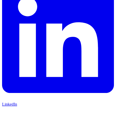
LinkedIn