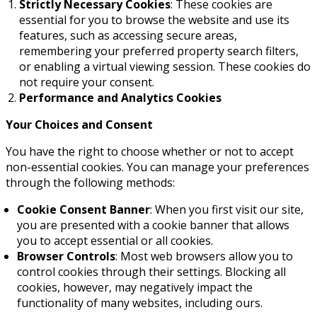
Strictly Necessary Cookies
: These cookies are
essential for you to browse the website and use its
features, such as accessing secure areas,
remembering your preferred property search filters,
or enabling a virtual viewing session. These cookies do
not require your consent.
Performance and Analytics Cookies
Your Choices and Consent
You have the right to choose whether or not to accept
non-essential cookies. You can manage your preferences
through the following methods:
Cookie Consent Banner
: When you first visit our site,
you are presented with a cookie banner that allows
you to accept essential or all cookies.
Browser Controls
: Most web browsers allow you to
control cookies through their settings. Blocking all
cookies, however, may negatively impact the
functionality of many websites, including ours.