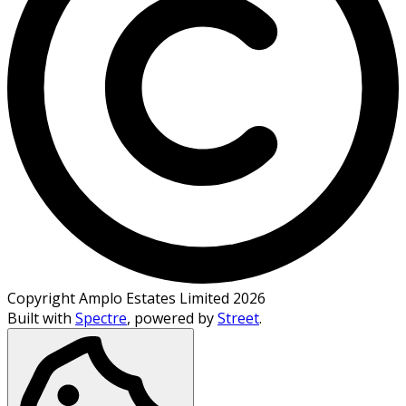
Copyright Amplo Estates Limited 2026
Built with
Spectre
,
powered by
Street
.