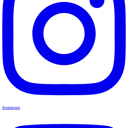
Instagram