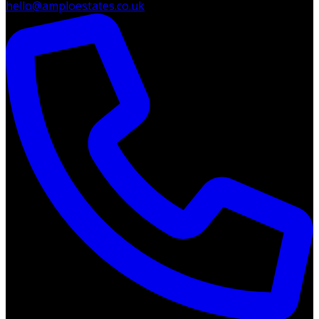
hello@amploestates.co.uk