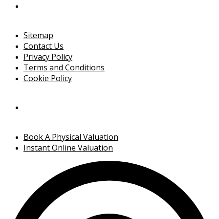
Sitemap
Contact Us
Privacy Policy
Terms and Conditions
Cookie Policy
Book A Physical Valuation
Instant Online Valuation