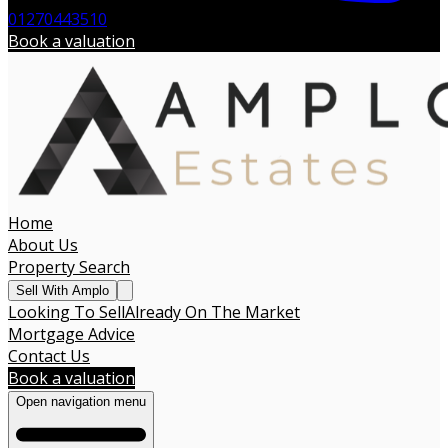
01270443510
Book a valuation
Home
About Us
Property Search
Sell With Amplo
Looking To Sell
Already On The Market
Mortgage Advice
Contact Us
Book a valuation
Open navigation menu