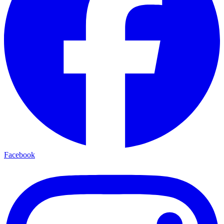
Facebook