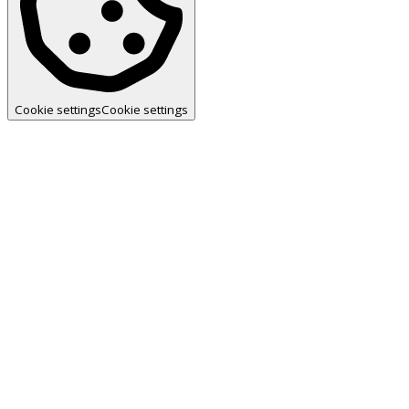
Cookie settings
Cookie settings