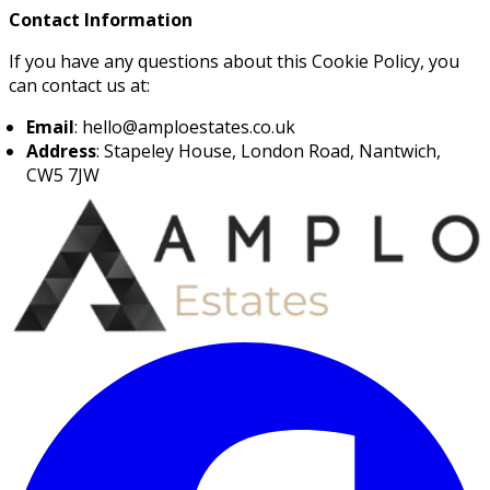
Contact Information
If you have any questions about this Cookie Policy, you
can contact us at:
Email
: hello@amploestates.co.uk
Address
: Stapeley House, London Road, Nantwich,
CW5 7JW