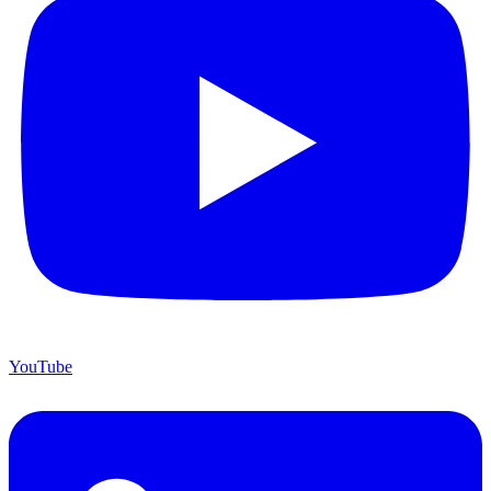
YouTube