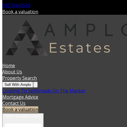
01270443510
Book a valuation
Home
About Us
Property Search
Sell With Amplo
Looking To Sell
Already On The Market
Mortgage Advice
Contact Us
Book a valuation
Open navigation menu