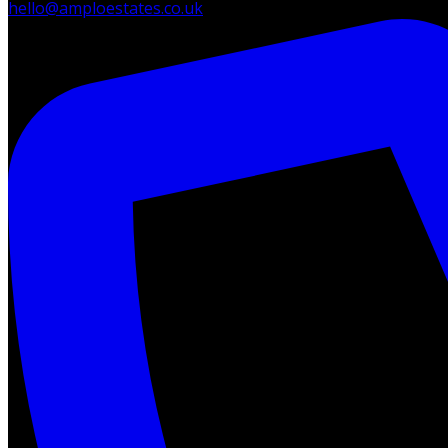
hello@amploestates.co.uk